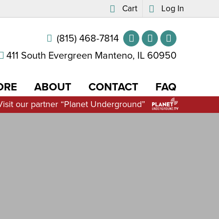
Cart
Log In
(815) 468-7814
411 South Evergreen Manteno, IL 60950
ORE
ABOUT
CONTACT
FAQ
Visit our partner “Planet Underground”