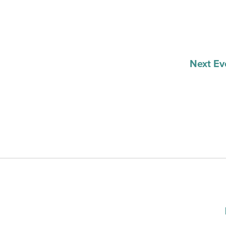
Next
Ev