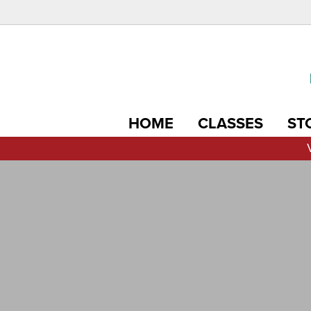
HOME
CLASSES
ST