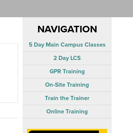
NAVIGATION
5 Day Main Campus Classes
2 Day LCS
GPR Training
On-Site Training
Train the Trainer
Online Training