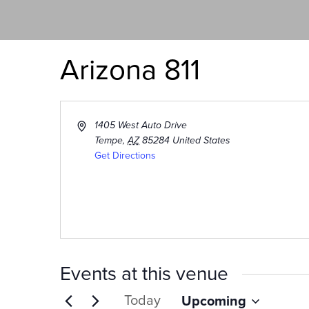
Arizona 811
Address
1405 West Auto Drive
Tempe
,
AZ
85284
United States
Get Directions
Events at this venue
Today
Upcoming