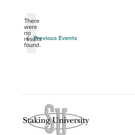
Select
date.
There
were
no
Notice
Previous
Events
results
found.