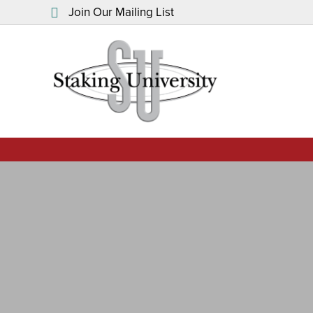
Join Our Mailing List