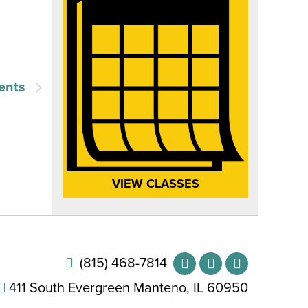
ents
VIEW CLASSES
(815) 468-7814
411 South Evergreen Manteno, IL 60950