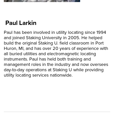
Paul Larkin
Paul has been involved in utility locating since 1994
and joined Staking University in 2005. He helped
build the original Staking U. field classroom in Port
Huron, MI, and has over 20 years of experience with
all buried utilities and electromagnetic locating
instruments. Paul has held both training and
management roles in the industry and now oversees
day-to-day operations at Staking U while providing
utility locating services nationwide.