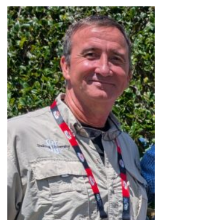
MEET OUR TRAINERS