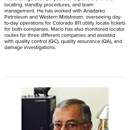
locating, standby procedures, and team
management. He has worked with Anadarko
Petroleum and Western Midstream, overseeing day-
to-day operations for Colorado 811 utility locate tickets
for both companies. Mario has also monitored locator
routes for three different companies and assisted
with quality control (QC), quality assurance (QA), and
damage investigations.