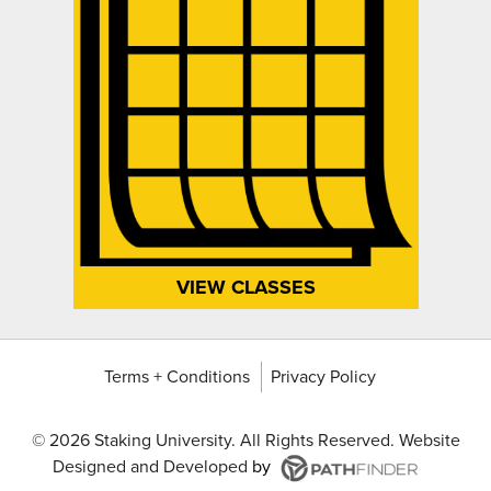
VIEW CLASSES
Terms + Conditions
Privacy Policy
©
2026 Staking University. All Rights Reserved. Website
Designed and Developed
by