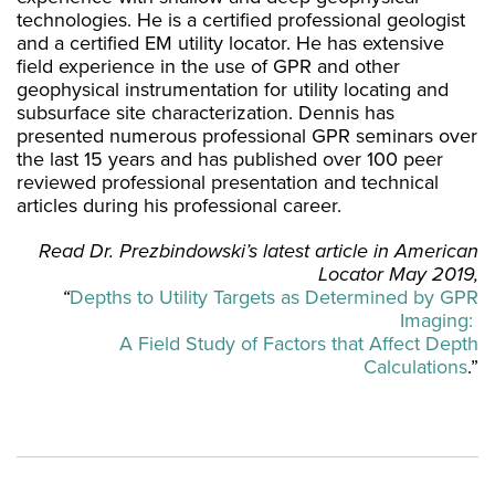
technologies. He is a certified professional geologist
and a certified EM utility locator. He has extensive
field experience in the use of GPR and other
geophysical instrumentation for utility locating and
subsurface site characterization. Dennis has
presented numerous professional GPR seminars over
the last 15 years and has published over 100 peer
reviewed professional presentation and technical
articles during his professional career.
Read Dr. Prezbindowski’s latest article in American
Locator May 2019,
“
Depths to Utility Targets as Determined by GPR
Imaging:
A Field Study of Factors that Affect Depth
Calculations
.”