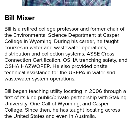
Bill Mixer
Bill is a retired college professor and former chair of
the Environmental Science Department at Casper
College in Wyoming. During his career, he taught
courses in water and wastewater operations,
distribution and collection systems, ASSE Cross
Connection Certification, OSHA trenching safety, and
OSHA HAZWOPER. He also provided onsite
technical assistance for the USEPA in water and
wastewater system operations.
Bill began teaching utility locating in 2006 through a
first-of-its-kind public/private partnership with Staking
University, One Call of Wyoming, and Casper
College. Since then, he has taught locating across
the United States and even in Australia.