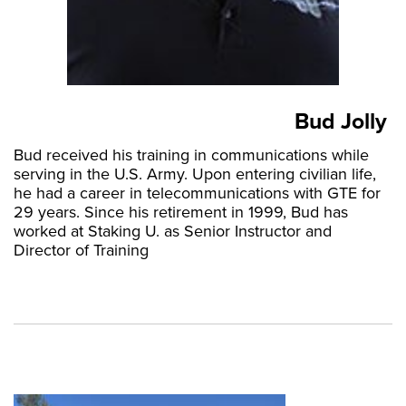
Bud Jolly
Bud received his training in communications while
serving in the U.S. Army. Upon entering civilian life,
he had a career in telecommunications with GTE for
29 years. Since his retirement in 1999, Bud has
worked at Staking U. as Senior Instructor and
Director of Training