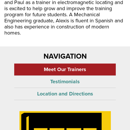
and Paul as a trainer in electromagnetic locating and
is excited to help grow and improve the training
program for future students. A Mechanical
Engineering graduate, Alexis is fluent in Spanish and
also has experience in construction of modern
homes.
NAVIGATION
Meet Our Trainers
Testimonials
Location and Directions