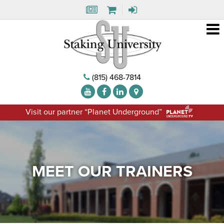
(815) 468-7814
Visit our partner “Planet Underground”
MEET OUR TRAINERS