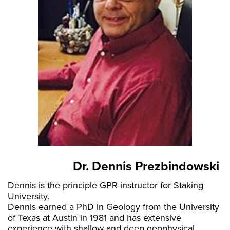
Dr. Dennis Prezbindowski
Dennis is the principle GPR instructor for Staking
University.
Dennis earned a PhD in Geology from the University
of Texas at Austin in 1981 and has extensive
experience with shallow and deep geophysical