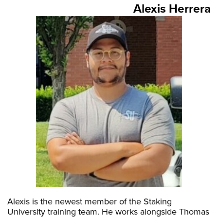
Alexis Herrera
Alexis is the newest member of the Staking
University training team. He works alongside Thomas