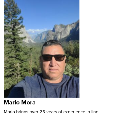
Mario Mora
Mario brings over 26 years of experience in line