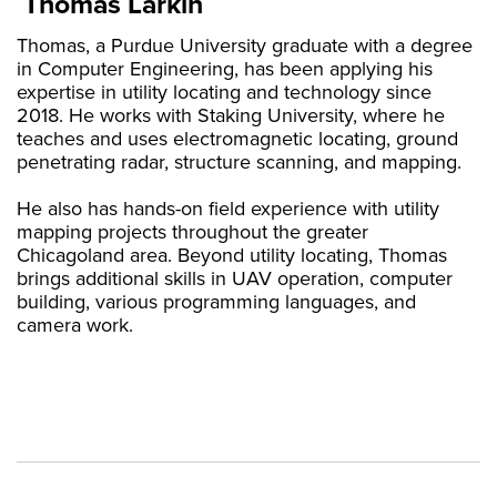
Thomas Larkin
Thomas, a Purdue University graduate with a degree
in Computer Engineering, has been applying his
expertise in utility locating and technology since
2018. He works with Staking University, where he
teaches and uses electromagnetic locating, ground
penetrating radar, structure scanning, and mapping.
He also has hands-on field experience with utility
mapping projects throughout the greater
Chicagoland area. Beyond utility locating, Thomas
brings additional skills in UAV operation, computer
building, various programming languages, and
camera work.