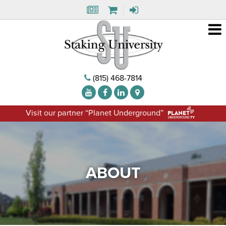
(815) 468-7814
Visit our partner “Planet Underground”
ABOUT