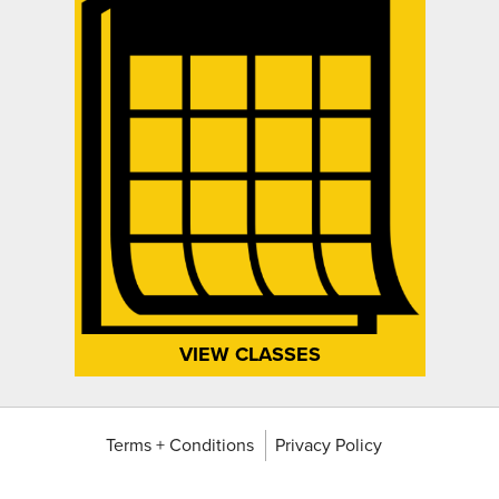
VIEW CLASSES
Terms + Conditions
Privacy Policy