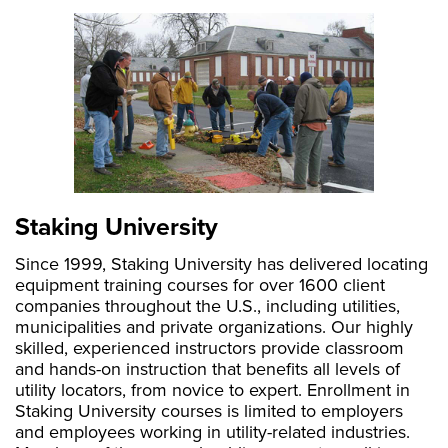
Staking University
Since 1999, Staking University has delivered locating
equipment training courses for over 1600 client
ABOUT
companies throughout the U.S., including utilities,
municipalities and private organizations. Our highly
skilled, experienced instructors provide classroom
and hands-on instruction that benefits all levels of
utility locators, from novice to expert. Enrollment in
Staking University courses is limited to employers
and employees working in utility-related industries.