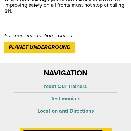
improving safety on all fronts must not stop at calling
811.
For more information, contact
PLANET UNDERGROUND
NAVIGATION
Meet Our Trainers
Testimonials
Location and Directions