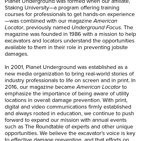
Planet Underground was formed when our affiliate,
Staking University—a program offering training
courses for professionals to get hands-on experience
—was combined with our magazine
American
Locator
, previously named
Underground Focus
. The
magazine was founded in 1986 with a mission to help
excavators and locators understand the opportunities
available to them in their role in preventing jobsite
damages.
In 2001, Planet Underground was established as a
new media organization to bring real-world stories of
industry professionals to life on screen and in print. In
2016, our magazine became
American Locator
to
emphasize the importance of being aware of utility
locations in overall damage prevention. With print,
digital and video communications firmly established
and always rooted in education, we continue to push
forward to expand our mission with annual events
such as The Roundtable of experts and other unique
opportunities. We believe the excavator’s voice is key
to effective damage prevention, and that efforts on