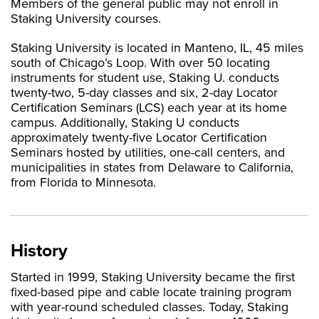
Members of the general public may not enroll in
Staking University courses.
Staking University is located in Manteno, IL, 45 miles
south of Chicago’s Loop. With over 50 locating
instruments for student use, Staking U. conducts
twenty-two, 5-day classes and six, 2-day Locator
Certification Seminars (LCS) each year at its home
campus. Additionally, Staking U conducts
approximately twenty-five Locator Certification
Seminars hosted by utilities, one-call centers, and
municipalities in states from Delaware to California,
from Florida to Minnesota.
History
Started in 1999, Staking University became the first
fixed-based pipe and cable locate training program
with year-round scheduled classes. Today, Staking