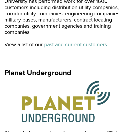
University has performed work for over 1600
customers including distribution utility companies,
corridor utility companies, engineering companies,
military bases, manufacturers, contract locating
companies, government agencies and training
companies.
View a list of our
past and current customers
.
Planet Underground