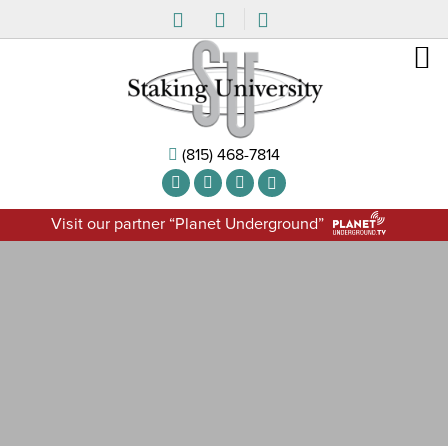
(815) 468-7814
Visit our partner “Planet Underground”