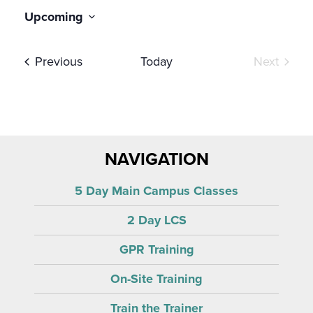
Upcoming
Select
date.
Events
Event
Previous
Today
Next
NAVIGATION
5 Day Main Campus Classes
2 Day LCS
GPR Training
On-Site Training
Train the Trainer