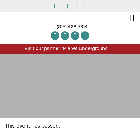
(815) 468-7814
Visit our partner “Planet Underground”
This event has passed.