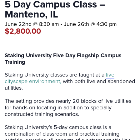
5 Day Campus Class –
Manteno, IL
June 22nd @ 8:30 am
-
June 26th @ 4:30 pm
$2,800.00
Staking University Five Day Flagship Campus
Training
Staking University classes are taught at a
live
cityscape environment,
with both live and abandoned
utilities.
The setting provides nearly 20 blocks of live utilities
for hands-on locating in addition to specially
constructed training scenarios.
Staking University’s 5-day campus class is a
combination of classroom and practical training