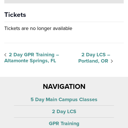
Tickets
Tickets are no longer available
2 Day GPR Training –
2 Day LCS –
Altamonte Springs, FL
Portland, OR
NAVIGATION
5 Day Main Campus Classes
2 Day LCS
GPR Training