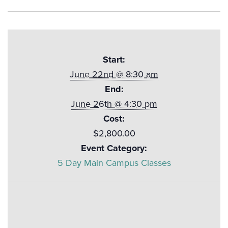
Start:
June 22nd @ 8:30 am
End:
June 26th @ 4:30 pm
Cost:
$2,800.00
Event Category:
5 Day Main Campus Classes