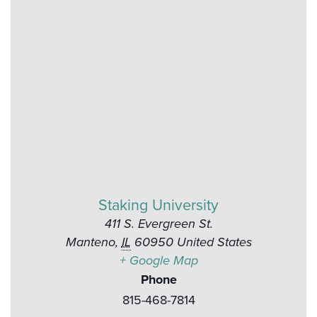
Staking University
411 S. Evergreen St.
Manteno
,
IL
60950
United States
+ Google Map
Phone
815-468-7814