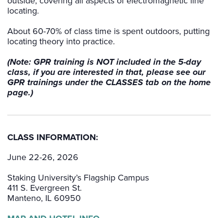
outside, covering all aspects of electromagnetic line
locating.
About 60-70% of class time is spent outdoors, putting
locating theory into practice.
(Note: GPR training is NOT included in the 5-day
class, if you are interested in that, please see our
GPR trainings under the CLASSES tab on the home
page.)
CLASS INFORMATION:
June 22-26, 2026
Staking University’s Flagship Campus
411 S. Evergreen St.
Manteno, IL 60950