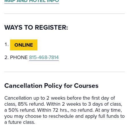
MAP AND HOTEL INFO
WAYS TO REGISTER:
ONLINE
PHONE
815-468-7814
Cancellation Policy for Courses
Cancellation up to 2 weeks before the first day of
class, 85% refund. Within 2 weeks to 3 days of class,
a 50% refund. Within 72 hrs., no refund. At any time,
you may choose to reschedule and apply full funds to
a future class.