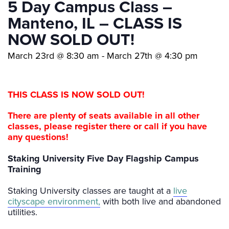
5 Day Campus Class –
Manteno, IL – CLASS IS
NOW SOLD OUT!
March 23rd @ 8:30 am
-
March 27th @ 4:30 pm
THIS CLASS IS NOW SOLD OUT!
There are plenty of seats available in all other
classes, please register
there or call if you have
any questions!
Staking University Five Day Flagship Campus
Training
Staking University classes are taught at a
live
cityscape environment,
with both live and abandoned
utilities.