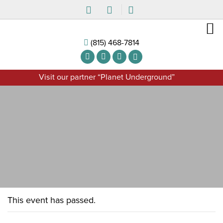
(815) 468-7814
Visit our partner “Planet Underground”
This event has passed.