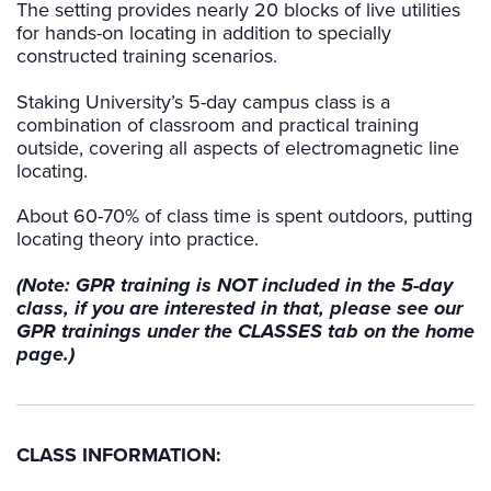
The setting provides nearly 20 blocks of live utilities
for hands-on locating in addition to specially
constructed training scenarios.
Staking University’s 5-day campus class is a
combination of classroom and practical training
outside, covering all aspects of electromagnetic line
locating.
About 60-70% of class time is spent outdoors, putting
locating theory into practice.
(Note: GPR training is NOT included in the 5-day
class, if you are interested in that, please see our
GPR trainings under the CLASSES tab on the home
page.)
CLASS INFORMATION: