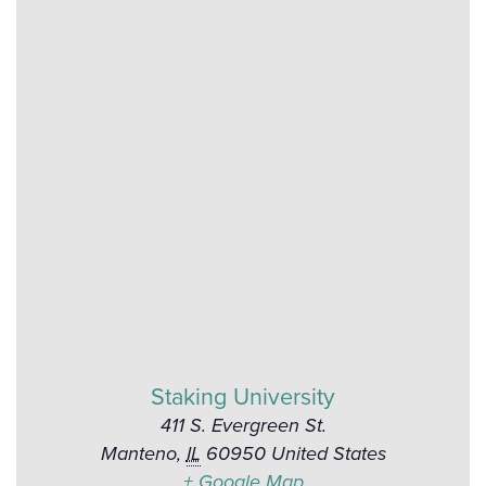
Staking University
411 S. Evergreen St.
Manteno
,
IL
60950
United States
+ Google Map