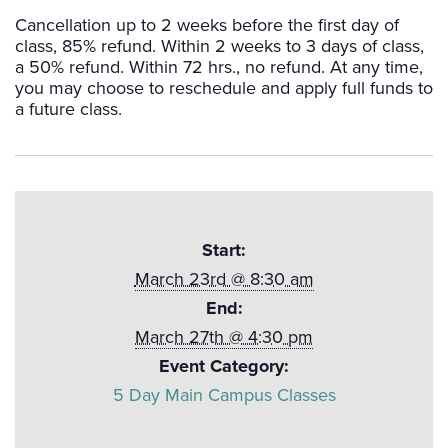
Cancellation up to 2 weeks before the first day of
class, 85% refund. Within 2 weeks to 3 days of class,
a 50% refund. Within 72 hrs., no refund. At any time,
you may choose to reschedule and apply full funds to
a future class.
Start:
March 23rd @ 8:30 am
End:
March 27th @ 4:30 pm
Event Category:
5 Day Main Campus Classes