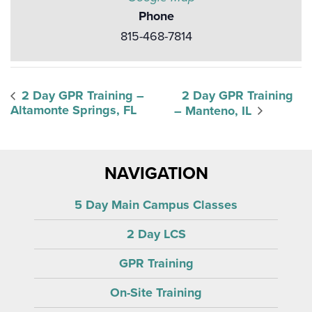
Phone
815-468-7814
2 Day GPR Training –
2 Day GPR Training
Altamonte Springs, FL
– Manteno, IL
NAVIGATION
5 Day Main Campus Classes
2 Day LCS
GPR Training
On-Site Training