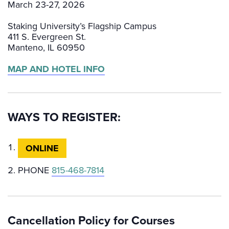
March 23-27, 2026
Staking University’s Flagship Campus
411 S. Evergreen St.
Manteno, IL 60950
MAP AND HOTEL INFO
WAYS TO REGISTER:
ONLINE
PHONE
815-468-7814
Cancellation Policy for Courses