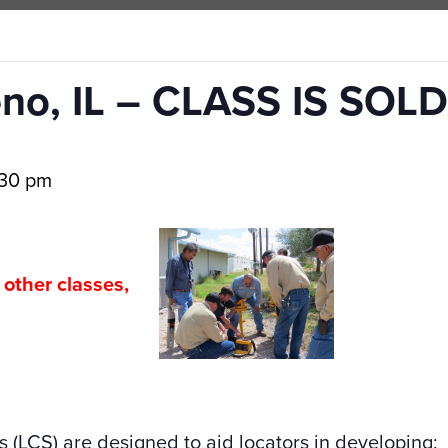
no, IL – CLASS IS SOLD
:30 pm
l other classes,
CLASSES
s (LCS) are designed to aid locators in developing: