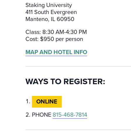
Staking University
411 South Evergreen
Manteno, IL 60950
Class: 8:30 AM-4:30 PM
Cost: $950 per person
MAP AND HOTEL INFO
WAYS TO REGISTER:
ONLINE
PHONE
815-468-7814