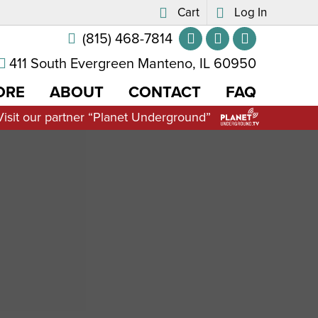
Cart
Log In
(815) 468-7814
411 South Evergreen Manteno, IL 60950
ORE
ABOUT
CONTACT
FAQ
Visit our partner “Planet Underground”