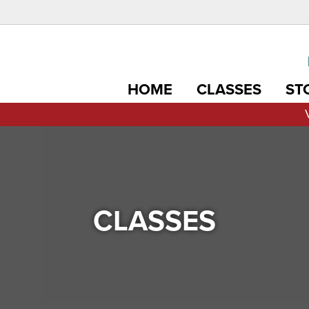
HOME
CLASSES
ST
CLASSES