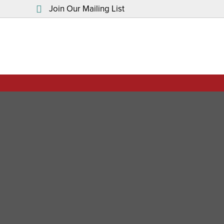
Join Our Mailing List