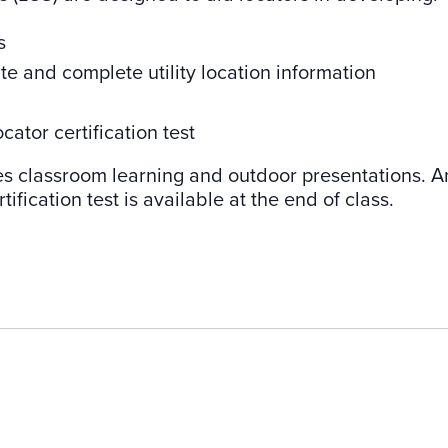
s
ate and complete utility location information
cator certification test
es classroom learning and outdoor presentations. A
tification test is available at the end of class.