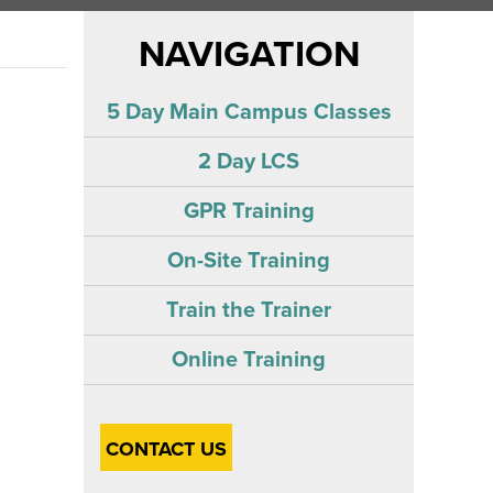
NAVIGATION
5 Day Main Campus Classes
2 Day LCS
GPR Training
On-Site Training
Train the Trainer
Online Training
CONTACT US