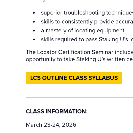
superior troubleshooting technique
skills to consistently provide accur
a mastery of locating equipment
skills required to pass Staking U’s lo
The Locator Certification Seminar includ
opportunity to take Staking U’s written cer
LCS OUTLINE CLASS SYLLABUS
CLASS INFORMATION:
March 23-24, 2026