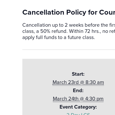
Cancellation Policy for Cou
Cancellation up to 2 weeks before the fir
class, a 50% refund. Within 72 hrs., no 
apply full funds to a future class.
Start:
March 23rd @ 8:30 am
End:
March 24th @ 4:30 pm
Event Category: