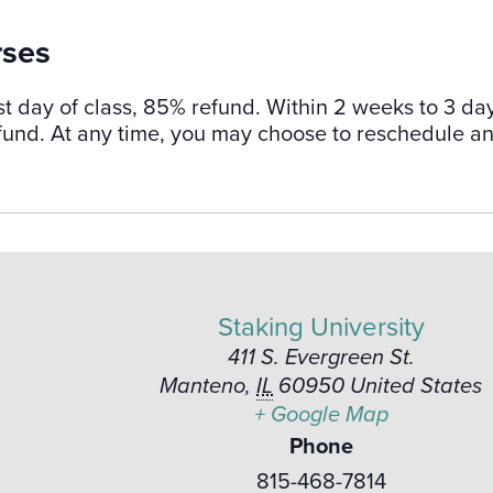
rses
st day of class, 85% refund. Within 2 weeks to 3 da
refund. At any time, you may choose to reschedule a
Staking University
411 S. Evergreen St.
Manteno
,
IL
60950
United States
+ Google Map
Phone
815-468-7814