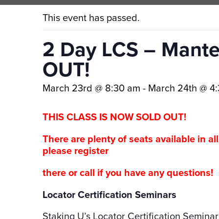
This event has passed.
2 Day LCS – Mante
OUT!
March 23rd @ 8:30 am
-
March 24th @ 4
THIS CLASS IS NOW SOLD OUT!
There are plenty of seats available in al
please register
there or call if you have any questions!
Locator Certification Seminars
Staking U’s Locator Certification Seminar