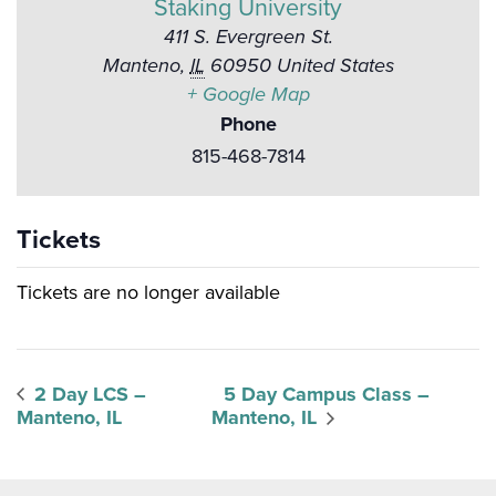
Staking University
411 S. Evergreen St.
Manteno
,
IL
60950
United States
+ Google Map
Phone
815-468-7814
Tickets
Tickets are no longer available
2 Day LCS –
5 Day Campus Class –
Manteno, IL
Manteno, IL