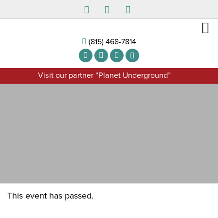
(815) 468-7814
Visit our partner “Planet Underground”
This event has passed.