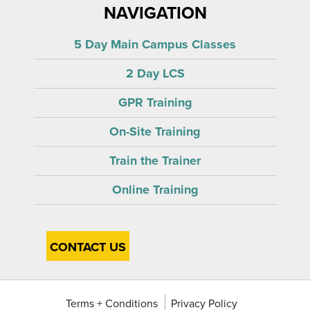
NAVIGATION
5 Day Main Campus Classes
2 Day LCS
GPR Training
On-Site Training
Train the Trainer
Online Training
CONTACT US
Terms + Conditions
Privacy Policy