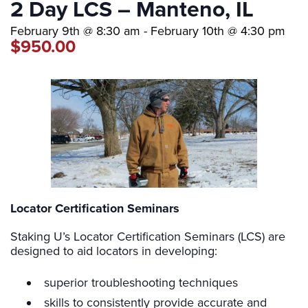
2 Day LCS – Manteno, IL
February 9th @ 8:30 am
-
February 10th @ 4:30 pm
$950.00
Locator Certification Seminars
Staking U’s Locator Certification Seminars (LCS) are
designed to aid locators in developing:
superior troubleshooting techniques
skills to consistently provide accurate and