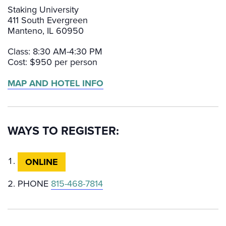
Staking University
411 South Evergreen
Manteno, IL 60950
Class: 8:30 AM-4:30 PM
Cost: $950 per person
MAP AND HOTEL INFO
WAYS TO REGISTER:
ONLINE
PHONE
815-468-7814