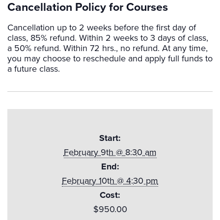
Cancellation Policy for Courses
Cancellation up to 2 weeks before the first day of
class, 85% refund. Within 2 weeks to 3 days of class,
a 50% refund. Within 72 hrs., no refund. At any time,
you may choose to reschedule and apply full funds to
a future class.
Start:
February 9th @ 8:30 am
End:
February 10th @ 4:30 pm
Cost:
$950.00