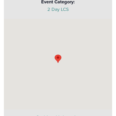
Event Category:
2 Day LCS