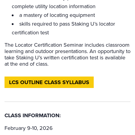
complete utility location information
a mastery of locating equipment
skills required to pass Staking U’s locator
certification test
The Locator Certification Seminar includes classroom
learning and outdoor presentations. An opportunity to
take Staking U’s written certification test is available
at the end of class.
LCS OUTLINE CLASS SYLLABUS
CLASS INFORMATION:
February 9-10, 2026