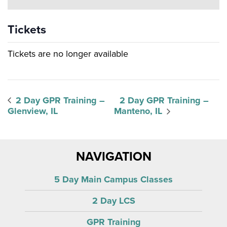
Tickets
Tickets are no longer available
2 Day GPR Training –
2 Day GPR Training –
Glenview, IL
Manteno, IL
NAVIGATION
5 Day Main Campus Classes
2 Day LCS
GPR Training