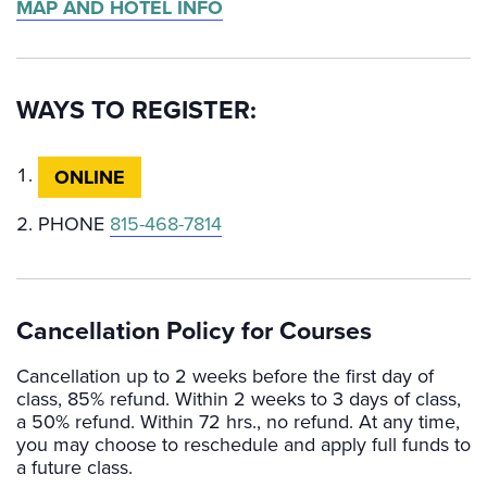
MAP AND HOTEL INFO
WAYS TO REGISTER:
ONLINE
PHONE
815-468-7814
Cancellation Policy for Courses
Cancellation up to 2 weeks before the first day of
class, 85% refund. Within 2 weeks to 3 days of class,
a 50% refund. Within 72 hrs., no refund. At any time,
you may choose to reschedule and apply full funds to
a future class.