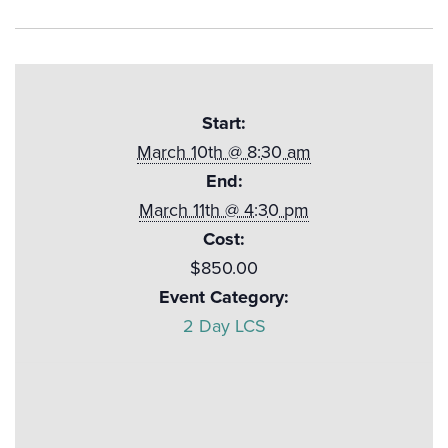
Start:
March 10th @ 8:30 am
End:
March 11th @ 4:30 pm
Cost:
$850.00
Event Category:
2 Day LCS