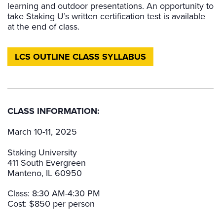
learning and outdoor presentations. An opportunity to
take Staking U’s written certification test is available
at the end of class.
LCS OUTLINE CLASS SYLLABUS
CLASS INFORMATION:
March 10-11, 2025
Staking University
411 South Evergreen
Manteno, IL 60950
Class: 8:30 AM-4:30 PM
Cost: $850 per person