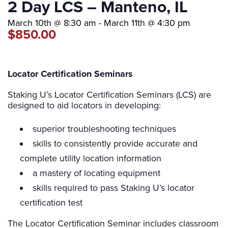
2 Day LCS – Manteno, IL
March 10th @ 8:30 am
-
March 11th @ 4:30 pm
$850.00
Locator Certification Seminars
Staking U’s Locator Certification Seminars (LCS) are
designed to aid locators in developing:
superior troubleshooting techniques
skills to consistently provide accurate and
complete utility location information
a mastery of locating equipment
skills required to pass Staking U’s locator
certification test
The Locator Certification Seminar includes classroom