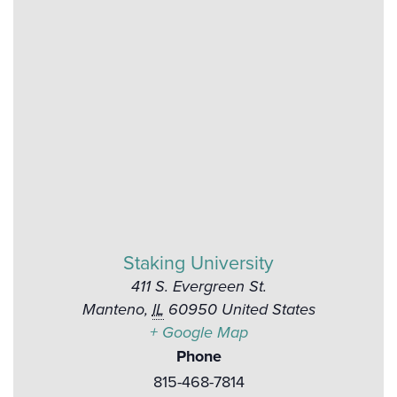
Staking University
411 S. Evergreen St.
Manteno
,
IL
60950
United States
+ Google Map
Phone
815-468-7814