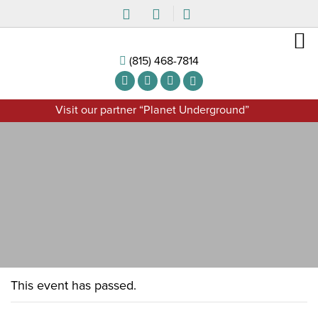
(815) 468-7814
Visit our partner “Planet Underground”
This event has passed.