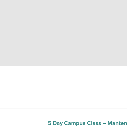
5 Day Campus Class – Manten