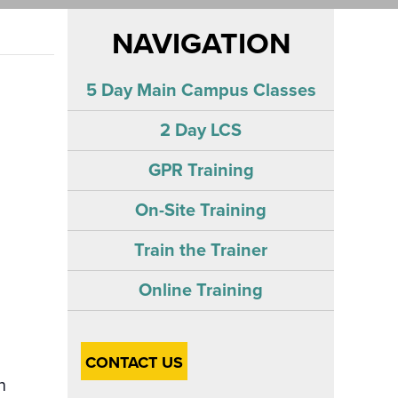
NAVIGATION
5 Day Main Campus Classes
2 Day LCS
GPR Training
On-Site Training
Train the Trainer
Online Training
CONTACT US
n