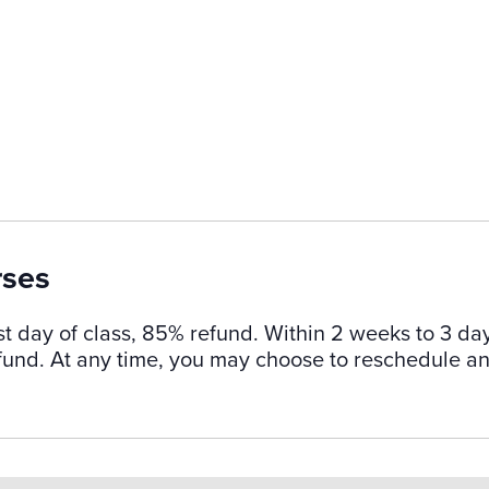
rses
st day of class, 85% refund. Within 2 weeks to 3 da
refund. At any time, you may choose to reschedule a