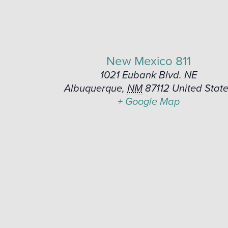
New Mexico 811
1021 Eubank Blvd. NE
Albuquerque
,
NM
87112
United Stat
+ Google Map