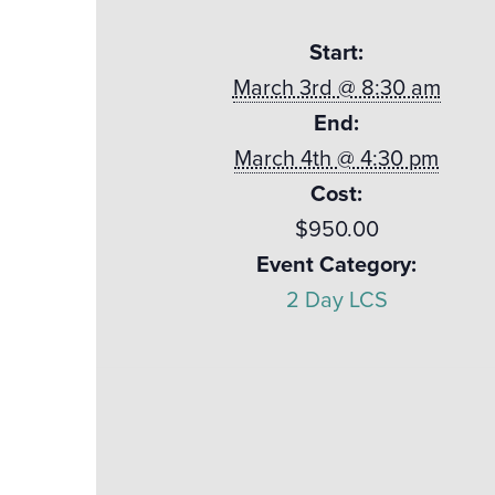
Start:
March 3rd @ 8:30 am
End:
March 4th @ 4:30 pm
Cost:
$950.00
Event Category:
2 Day LCS