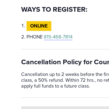
WAYS TO REGISTER:
ONLINE
PHONE
815-468-7814
Cancellation Policy for Cou
Cancellation up to 2 weeks before the fir
class, a 50% refund. Within 72 hrs., no 
apply full funds to a future class.