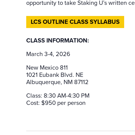
opportunity to take Staking U’s written cer
LCS OUTLINE CLASS SYLLABUS
CLASS INFORMATION:
March 3-4, 2026
New Mexico 811
1021 Eubank Blvd. NE
Albuquerque, NM 87112
Class: 8:30 AM-4:30 PM
Cost: $950 per person