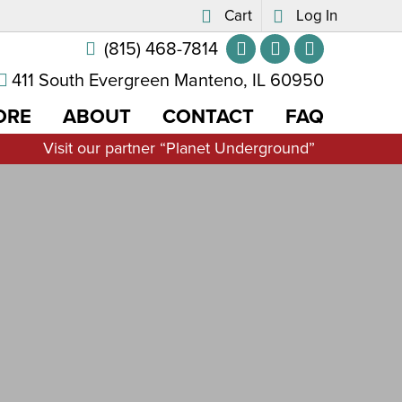
Cart
Log In
(815) 468-7814
411 South Evergreen Manteno, IL 60950
ORE
ABOUT
CONTACT
FAQ
Visit our partner “Planet Underground”