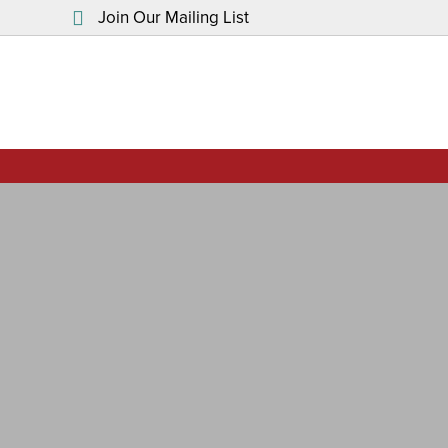
Join Our Mailing List