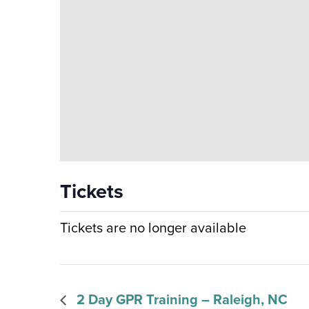
Tickets
Tickets are no longer available
2 Day GPR Training – Raleigh, NC