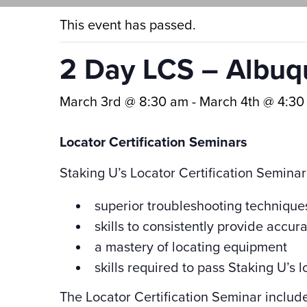
This event has passed.
2 Day LCS – Albu
March 3rd @ 8:30 am
-
March 4th @ 4:30
Locator Certification Seminars
Staking U’s Locator Certification Seminar
superior troubleshooting technique
skills to consistently provide accur
a mastery of locating equipment
skills required to pass Staking U’s lo
The Locator Certification Seminar includ