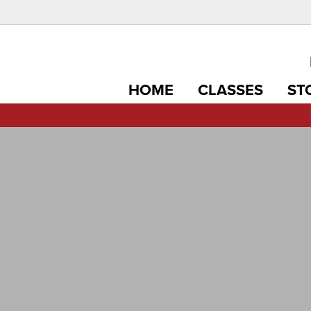
HOME
CLASSES
ST