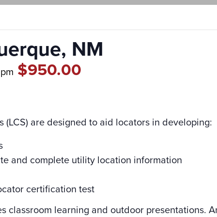
querque, NM
$950.00
 pm
s (LCS) are designed to aid locators in developing:
s
ate and complete utility location information
cator certification test
es classroom learning and outdoor presentations. A