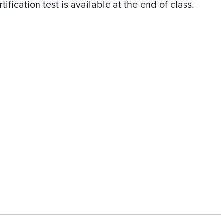
tification test is available at the end of class.