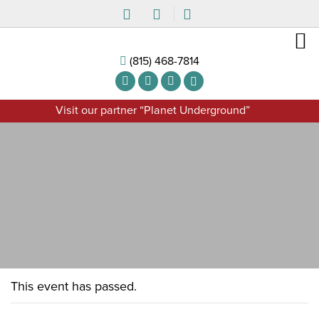
(815) 468-7814
Visit our partner “Planet Underground”
This event has passed.