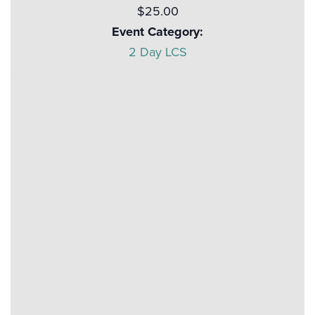
$25.00
Event Category:
2 Day LCS