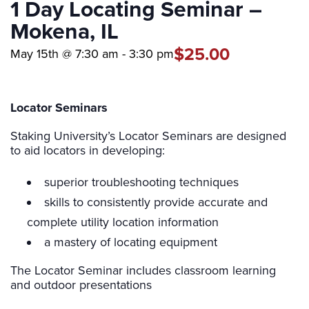
1 Day Locating Seminar –
Mokena, IL
$25.00
May 15th @ 7:30 am
-
3:30 pm
Locator Seminars
Staking University’s Locator Seminars are designed
to aid locators in developing:
superior troubleshooting techniques
skills to consistently provide accurate and
complete utility location information
a mastery of locating equipment
The Locator Seminar includes classroom learning
and outdoor presentations