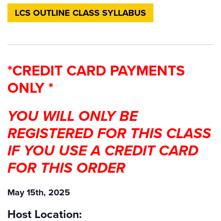
LCS OUTLINE CLASS SYLLABUS
*CREDIT CARD PAYMENTS
ONLY *
YOU WILL ONLY BE
REGISTERED FOR THIS CLASS
IF YOU USE A CREDIT CARD
FOR THIS ORDER
May 15th, 2025
Host Location: