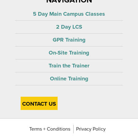
5 Day Main Campus Classes
2 Day LCS
GPR Training
On-Site Training
Train the Trainer
Online Training
CONTACT US
Terms + Conditions
Privacy Policy