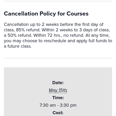
Cancellation Policy for Courses
Cancellation up to 2 weeks before the first day of
class, 85% refund. Within 2 weeks to 3 days of class,
a 50% refund. Within 72 hrs., no refund. At any time,
you may choose to reschedule and apply full funds to
a future class.
Date:
May 15th
Time:
7:30 am - 3:30 pm
Cost: