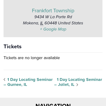
Frankfort Township
9434 W La Porte Rd
Mokena
,
IL
60448
United States
+ Google Map
Tickets
Tickets are no longer available
1 Day Locating Seminar
1 Day Locating Seminar
– Gurnee, IL
– Joliet, IL
NAVIGATION