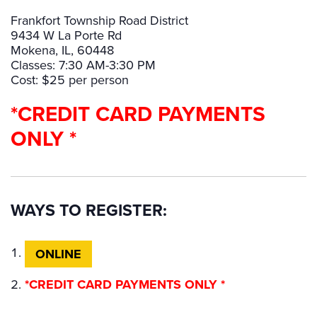
Frankfort Township Road District
9434 W La Porte Rd
Mokena, IL, 60448
Classes: 7:30 AM-3:30 PM
Cost: $25 per person
*CREDIT CARD PAYMENTS
ONLY *
WAYS TO REGISTER:
ONLINE
*CREDIT CARD PAYMENTS ONLY *