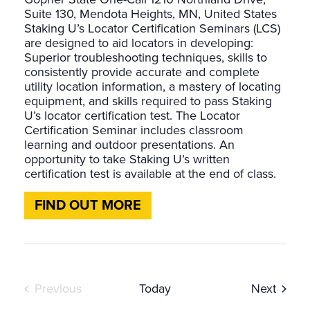
Suite 130, Mendota Heights, MN, United States
Staking U’s Locator Certification Seminars (LCS)
are designed to aid locators in developing:
Superior troubleshooting techniques, skills to
consistently provide accurate and complete
utility location information, a mastery of locating
equipment, and skills required to pass Staking
U’s locator certification test. The Locator
Certification Seminar includes classroom
learning and outdoor presentations. An
opportunity to take Staking U’s written
certification test is available at the end of class.
FIND OUT MORE
Events
Event
Previous
Today
Next