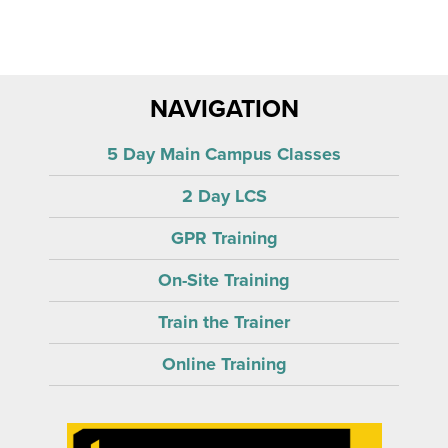
NAVIGATION
5 Day Main Campus Classes
2 Day LCS
GPR Training
On-Site Training
Train the Trainer
Online Training