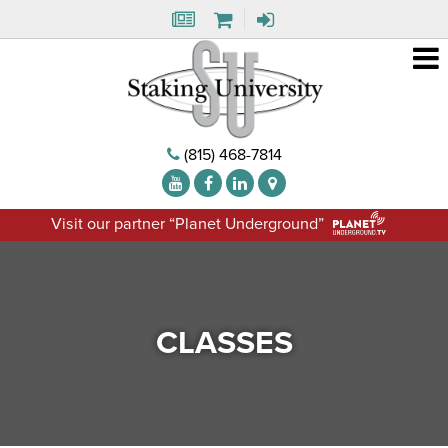
(815) 468-7814
Visit our partner “Planet Underground”
CLASSES