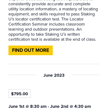
consistently provide accurate and complete
utility location information, a mastery of locating
equipment, and skills required to pass Staking
U’s locator certification test. The Locator
Certification Seminar includes classroom
learning and outdoor presentations. An
opportunity to take Staking U’s written
certification test is available at the end of class.
FIND OUT MORE
June 2023
$795.00
June 1st @ 8:30 am
-
June 2nd @ 4:30 pm