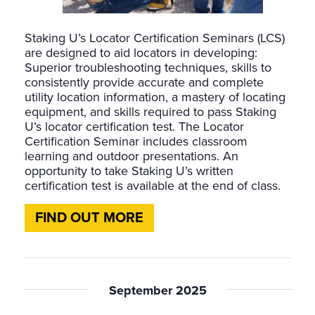
Staking U’s Locator Certification Seminars (LCS)
are designed to aid locators in developing:
Superior troubleshooting techniques, skills to
consistently provide accurate and complete
utility location information, a mastery of locating
equipment, and skills required to pass Staking
U’s locator certification test. The Locator
Certification Seminar includes classroom
learning and outdoor presentations. An
opportunity to take Staking U’s written
certification test is available at the end of class.
FIND OUT MORE
September 2025