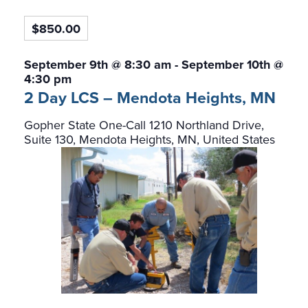
$850.00
September 9th @ 8:30 am
-
September 10th @
4:30 pm
2 Day LCS – Mendota Heights, MN
Gopher State One-Call
1210 Northland Drive,
Suite 130, Mendota Heights, MN, United States