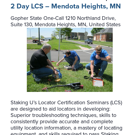
2 Day LCS – Mendota Heights, MN
Gopher State One-Call
1210 Northland Drive,
Suite 130, Mendota Heights, MN, United States
Staking U’s Locator Certification Seminars (LCS)
are designed to aid locators in developing:
Superior troubleshooting techniques, skills to
consistently provide accurate and complete
utility location information, a mastery of locating
equipment, and skills required to pass Staking