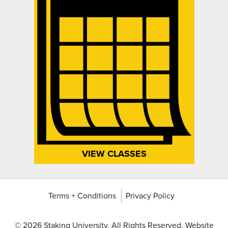
VIEW CLASSES
Terms + Conditions
Privacy Policy
©
2026 Staking University. All Rights Reserved. Website