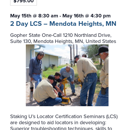
$795.00
May 15th @ 8:30 am
-
May 16th @ 4:30 pm
2 Day LCS – Mendota Heights, MN
Gopher State One-Call
1210 Northland Drive,
Suite 130, Mendota Heights, MN, United States
Staking U’s Locator Certification Seminars (LCS)
are designed to aid locators in developing:
Superior troubleshooting techniques, skills to