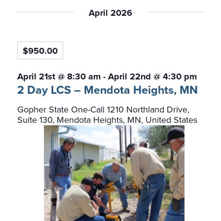
Select
date.
April 2026
$950.00
April 21st @ 8:30 am
-
April 22nd @ 4:30 pm
2 Day LCS – Mendota Heights, MN
Gopher State One-Call
1210 Northland Drive,
Suite 130, Mendota Heights, MN, United States