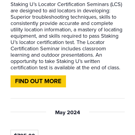
Staking U’s Locator Certification Seminars (LCS)
are designed to aid locators in developing:
Superior troubleshooting techniques, skills to
consistently provide accurate and complete
utility location information, a mastery of locating
equipment, and skills required to pass Staking
U’s locator certification test. The Locator
Certification Seminar includes classroom
learning and outdoor presentations. An
opportunity to take Staking U’s written
certification test is available at the end of class.
FIND OUT MORE
May 2024