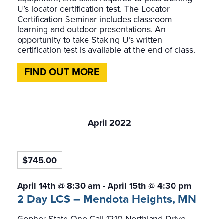
U’s locator certification test. The Locator
Certification Seminar includes classroom
learning and outdoor presentations. An
opportunity to take Staking U’s written
certification test is available at the end of class.
FIND OUT MORE
April 2022
$745.00
April 14th @ 8:30 am
-
April 15th @ 4:30 pm
2 Day LCS – Mendota Heights, MN
Gopher State One-Call
1210 Northland Drive,