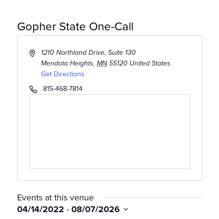
Gopher State One-Call
Address
1210 Northland Drive, Suite 130
Mendota Heights
,
MN
55120
United States
Get Directions
Phone
815-468-7814
CLASSES
Events at this venue
04/14/2022
 - 
08/07/2026